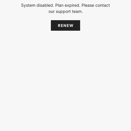
System disabled. Plan expired. Please contact
our support team.
RENEW