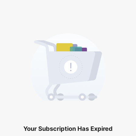
Your Subscription Has Expired